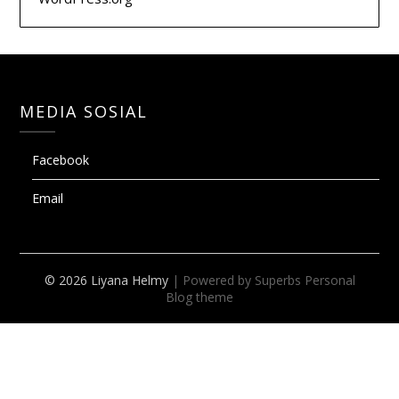
MEDIA SOSIAL
Facebook
Email
© 2026 Liyana Helmy
| Powered by Superbs
Personal
Blog theme