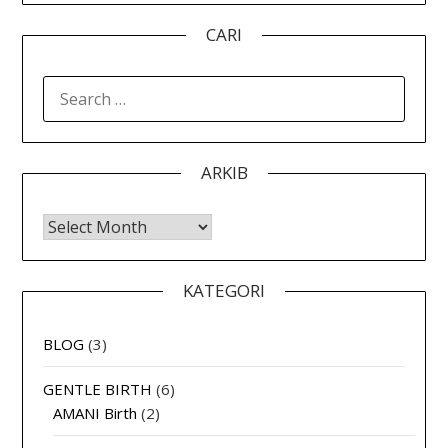
CARI
SEARCH
FOR:
ARKIB
Arkib
KATEGORI
BLOG
(3)
GENTLE BIRTH
(6)
AMANI Birth
(2)