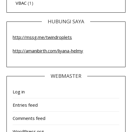
VBAC
(1)
HUBUNGI SAYA
http://mssg.me/twindroplets
http://amanibirth.com/liyana-helmy
WEBMASTER
Log in
Entries feed
Comments feed
WordPress.org