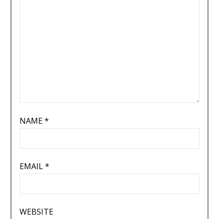
NAME
*
EMAIL
*
WEBSITE