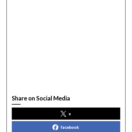
Share on Social Media
x
facebook