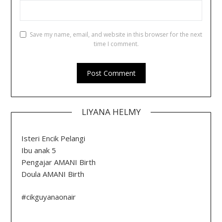
Save my name, email, and website in this browser for the next
time I comment.
LIYANA HELMY
Isteri Encik Pelangi
Ibu anak 5
Pengajar AMANI Birth
Doula AMANI Birth
#cikguyanaonair