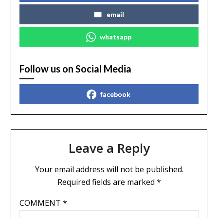
email
whatsapp
Follow us on Social Media
facebook
Leave a Reply
Your email address will not be published.
Required fields are marked
*
COMMENT
*