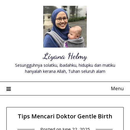
Skip
to
content
Liyana Helmy
Sesungguhnya solatku, ibadahku, hidupku dan matiku
hanyalah kerana Allah, Tuhan seluruh alam
Menu
Tips Mencari Doktor Gentle Birth
Posted on
June 22, 2025